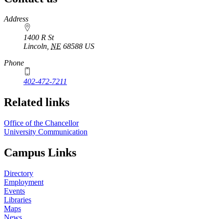
https://
www.unl.edu
Address
1400 R St
Lincoln
,
NE
68588
US
Phone
402-472-7211
Related links
Office of the Chancellor
University Communication
Campus Links
Directory
Employment
Events
Libraries
Maps
News