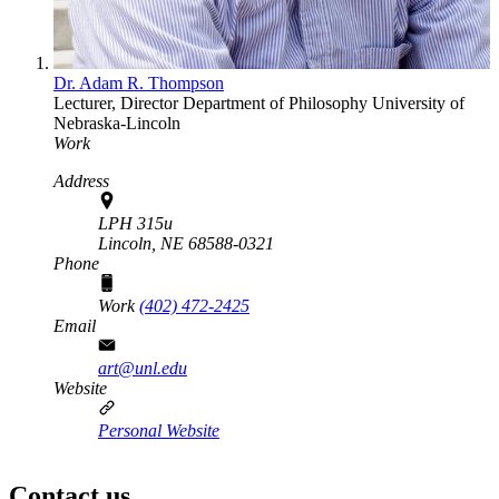
Dr. Adam R. Thompson
Lecturer, Director
Department of Philosophy
University of
Nebraska-Lincoln
Work
Address
LPH 315u
Lincoln,
NE
68588-0321
Phone
Work
(402) 472-2425
Email
art@unl.edu
Website
Personal Website
Contact us