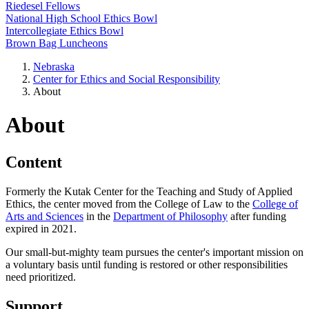
Riedesel Fellows
National High School Ethics Bowl
Intercollegiate Ethics Bowl
Brown Bag Luncheons
Nebraska
Center for Ethics and Social Responsibility
About
About
Content
Formerly the Kutak Center for the Teaching and Study of Applied
Ethics, the center moved from the College of Law to the
College of
Arts and Sciences
in the
Department of Philosophy
after funding
expired in 2021.
Our small-but-mighty team pursues the center's important mission on
a voluntary basis until funding is restored or other responsibilities
need prioritized.
Support