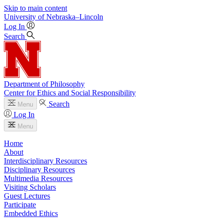
Skip to main content
University
of
Nebraska–Lincoln
Log In
Search
Department of Philosophy
Center for Ethics and Social Responsibility
Search
Menu
Log In
Menu
Home
About
Interdisciplinary Resources
Disciplinary Resources
Multimedia Resources
Visiting Scholars
Guest Lectures
Participate
Embedded Ethics