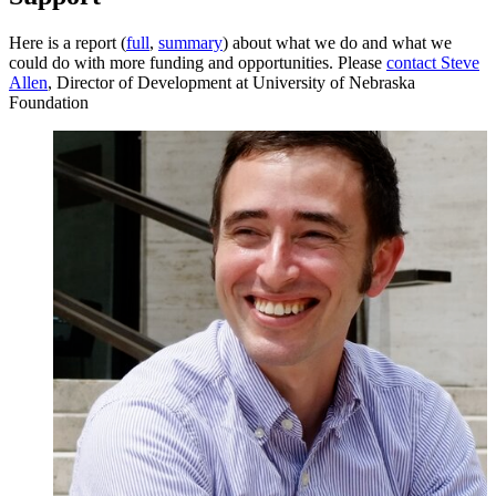
Here is a report (
full
,
summary
)
about what we do and what we
could do with more funding and opportunities.
Please
contact
Steve
Allen
, Director of Development at University of Nebraska
Foundation