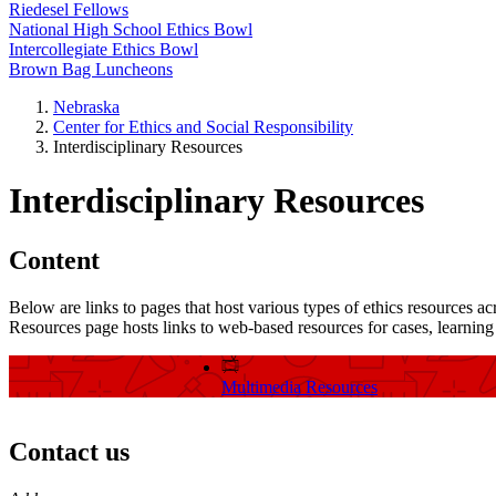
Riedesel Fellows
National High School Ethics Bowl
Intercollegiate Ethics Bowl
Brown Bag Luncheons
Nebraska
Center for Ethics and Social Responsibility
Interdisciplinary Resources
Interdisciplinary Resources
Content
Below are links to pages that host various types of ethics resources ac
Resources page hosts links to web-based resources for cases, learning a
Multimedia Resources
Contact us