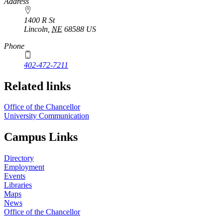
https://
www.unl.edu
Address
1400 R St
Lincoln
,
NE
68588
US
Phone
402-472-7211
Related links
Office of the Chancellor
University Communication
Campus Links
Directory
Employment
Events
Libraries
Maps
News
Office of the Chancellor