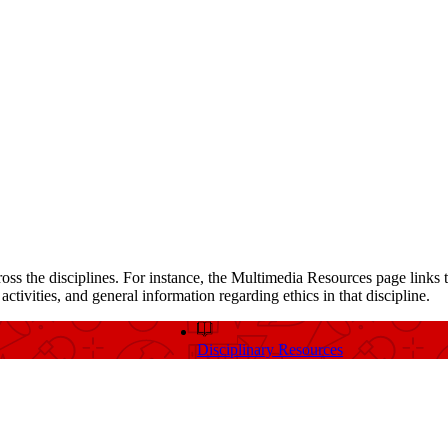
ross the disciplines. For instance, the Multimedia Resources page links t
ctivities, and general information regarding ethics in that discipline.
Disciplinary Resources