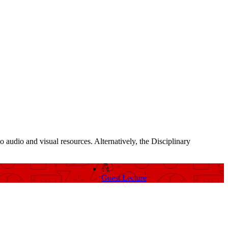
o audio and visual resources. Alternatively, the Disciplinary
Guest Lecture