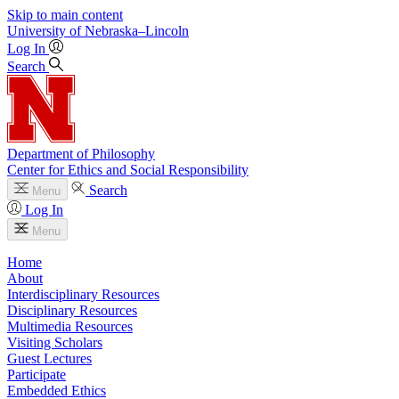
Skip to main content
University
of
Nebraska–Lincoln
Log In
Search
Department of Philosophy
Center for Ethics and Social Responsibility
Search
Menu
Log In
Menu
Home
About
Interdisciplinary Resources
Disciplinary Resources
Multimedia Resources
Visiting Scholars
Guest Lectures
Participate
Embedded Ethics