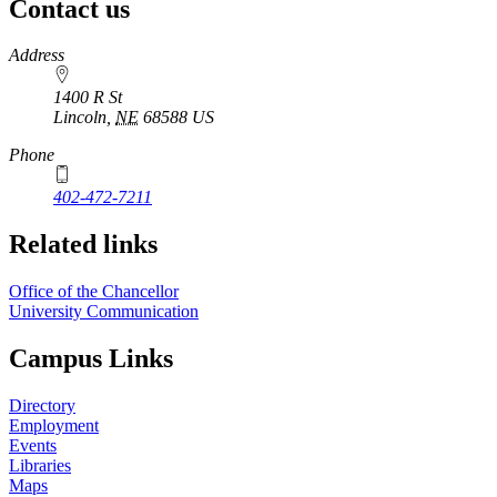
Contact us
https://
www.unl.edu
Address
1400 R St
Lincoln
,
NE
68588
US
Phone
402-472-7211
Related links
Office of the Chancellor
University Communication
Campus Links
Directory
Employment
Events
Libraries
Maps