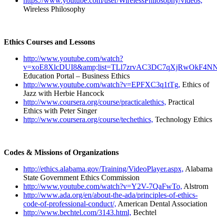
https://www.youtube.com/user/WirelessPhilosophy/videos,
Wireless Philosophy
Ethics Courses and Lessons
http://www.youtube.com/watch?
v=xoE8XlcDUI8&amp;list=TLl7zrvAC3DC7qXjRwOkF4NN
Education Portal – Business Ethics
http://www.youtube.com/watch?v=EPFXC3q1tTg,
Ethics of
Jazz with Herbie Hancock
http://www.coursera.org/course/practicalethics,
Practical
Ethics with Peter Singer
http://www.coursera.org/course/techethics,
Technology Ethics
Codes & Missions of Organizations
http://ethics.alabama.gov/Training/VideoPlayer.aspx,
Alabama
State Government Ethics Commission
http://www.youtube.com/watch?v=Y2V-7QaFwTo,
Alstrom
http://www.ada.org/en/about-the-ada/principles-of-ethics-
code-of-professional-conduct/,
American Dental Association
http://www.bechtel.com/3143.html,
Bechtel