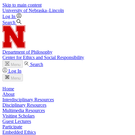
Skip to main content
University
of
Nebraska–Lincoln
Log In
Search
Department of Philosophy
Center for Ethics and Social Responsibility
Search
Menu
Log In
Menu
Home
About
Interdisciplinary Resources
Disciplinary Resources
Multimedia Resources
Visiting Scholars
Guest Lectures
Participate
Embedded Ethics