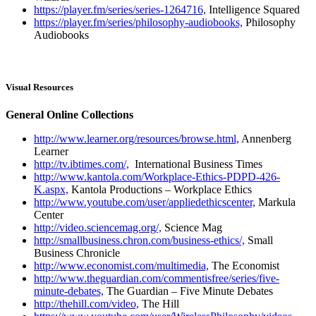
https://player.fm/series/series-1264716,
Intelligence Squared
https://player.fm/series/philosophy-audiobooks,
Philosophy
Audiobooks
Visual Resources
General Online Collections
http://www.learner.org/resources/browse.html,
Annenberg
Learner
http://tv.ibtimes.com/,
International Business Times
http://www.kantola.com/Workplace-Ethics-PDPD-426-
K.aspx,
Kantola Productions – Workplace Ethics
http://www.youtube.com/user/appliedethicscenter,
Markula
Center
http://video.sciencemag.org/,
Science Mag
http://smallbusiness.chron.com/business-ethics/,
Small
Business Chronicle
http://www.economist.com/multimedia,
The Economist
http://www.theguardian.com/commentisfree/series/five-
minute-debates,
The Guardian – Five Minute Debates
http://thehill.com/video,
The Hill