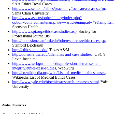
SAA Ethics Bowl Cases
http://www.scu.edu/ethics/practicing/focusareas/cases.cfm,
Santa Clara University
http://www.ascensionhealth.org/index.php?
option=com_content&amp;view=article&amp;id=49&amp;Item
Scension Health
http://www.spj.org/ethicscasestudies.asp,
Society for
Professional Journalists
http://biodesign.stanford.edu/bdn/resources/ethicscases.jsp,
Stanford Biodesign
http://ethics.tamu.edu/,
Texas A&M
http://dornsife.usc.edu/dilemmas-and-case-studies/,
USC’s
Levin Institute
http://www.webguru.neu.edu/professionalism/research-
integrity/ethics-case-studies,
WebGuru
http://en.wikipedia.org/wiki/List_of_medical_ethics_cases,
Wikipedia List of Medical Ethics Cases
http://www.yale.edu/bioethics/research_irbcases.shtml,
Yale
University
Audio Resources