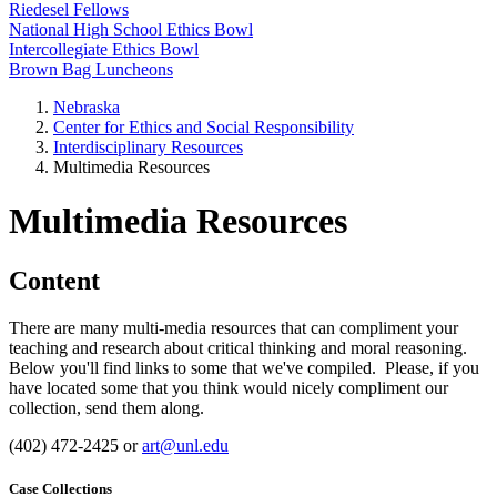
Riedesel Fellows
National High School Ethics Bowl
Intercollegiate Ethics Bowl
Brown Bag Luncheons
Nebraska
Center for Ethics and Social Responsibility
Interdisciplinary Resources
Multimedia Resources
Multimedia Resources
Content
There are many multi-media resources that can compliment your
teaching and research about critical thinking and moral reasoning.
Below you'll find links to some that we've compiled. Please, if you
have located some that you think would nicely compliment our
collection, send them along.
(402) 472-2425 or
art@unl.edu
Case Collections