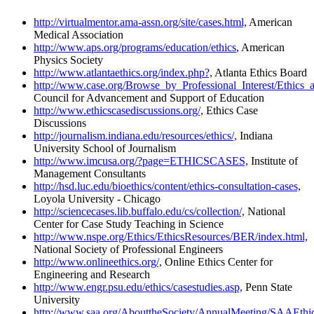
http://virtualmentor.ama-assn.org/site/cases.html,
American
Medical Association
http://www.aps.org/programs/education/ethics
, American
Physics Society
http://www.atlantaethics.org/index.php?,
Atlanta Ethics Board
http://www.case.org/Browse_by_Professional_Interest/Ethics_a
Council for Advancement and Support of Education
http://www.ethicscasediscussions.org/,
Ethics Case
Discussions
http://journalism.indiana.edu/resources/ethics/,
Indiana
University School of Journalism
http://www.imcusa.org/?page=ETHICSCASES,
Institute of
Management Consultants
http://hsd.luc.edu/bioethics/content/ethics-consultation-cases,
Loyola University - Chicago
http://sciencecases.lib.buffalo.edu/cs/collection/,
National
Center for Case Study Teaching in Science
http://www.nspe.org/Ethics/EthicsResources/BER/index.html,
National Society of Professional Engineers
http://www.onlineethics.org/,
Online Ethics Center for
Engineering and Research
http://www.engr.psu.edu/ethics/casestudies.asp,
Penn State
University
http://www.saa.org/AbouttheSociety/AnnualMeeting/SAAEthic