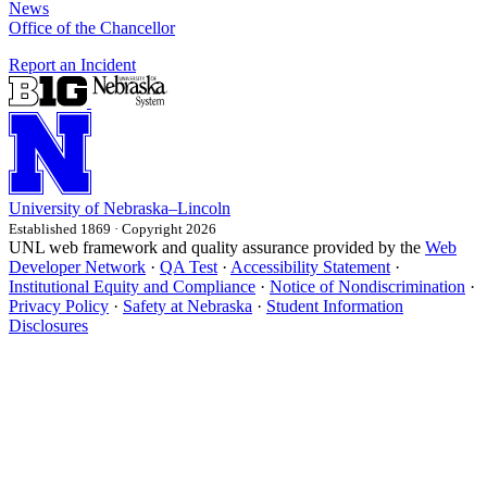
News
Office of the Chancellor
Report an Incident
University
of
Nebraska–Lincoln
Established 1869 · Copyright 2026
UNL web framework and quality assurance provided by the
Web
Developer Network
·
QA Test
·
Accessibility Statement
·
Institutional Equity and Compliance
·
Notice of Nondiscrimination
·
Privacy Policy
·
Safety at Nebraska
·
Student Information
Disclosures