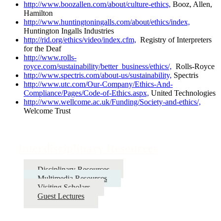
http://www.boozallen.com/about/culture-ethics,
Booz, Allen,
Hamilton
http://www.huntingtoningalls.com/about/ethics/index,
Huntington Ingalls Industries
http://rid.org/ethics/video/index.cfm,
Registry of Interpreters
for the Deaf
http://www.rolls-
royce.com/sustainability/better_business/ethics/,
Rolls-Royce
http://www.spectris.com/about-us/sustainability,
Spectris
http://www.utc.com/Our-Company/Ethics-And-
Compliance/Pages/Code-of-Ethics.aspx,
United Technologies
http://www.wellcome.ac.uk/Funding/Society-and-ethics/,
Welcome Trust
Interdisciplinary Resources
Disciplinary Resources
Multimedia Resources
Visiting Scholars
Guest Lectures