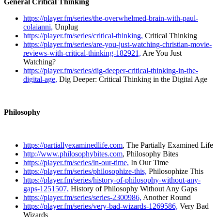
General Critical Thinking
https://player.fm/series/the-overwhelmed-brain-with-paul-
colaianni,
Unplug
https://player.fm/series/critical-thinking,
Critical Thinking
https://player.fm/series/are-you-just-watching-christian-movie-
reviews-with-critical-thinking-182921,
Are You Just
Watching?
https://player.fm/series/dig-deeper-critical-thinking-in-the-
digital-age,
Dig Deeper: Critical Thinking in the Digital Age
Philosophy
https://partiallyexaminedlife.com
, The Partially Examined Life
http://www.philosophybites.com
, Philosophy Bites
https://player.fm/series/in-our-time,
In Our Time
https://player.fm/series/philosophize-this,
Philosophize This
https://player.fm/series/history-of-philosophy-without-any-
gaps-1251507,
History of Philosophy Without Any Gaps
https://player.fm/series/series-2300986,
Another Round
https://player.fm/series/very-bad-wizards-1269586,
Very Bad
Wizards