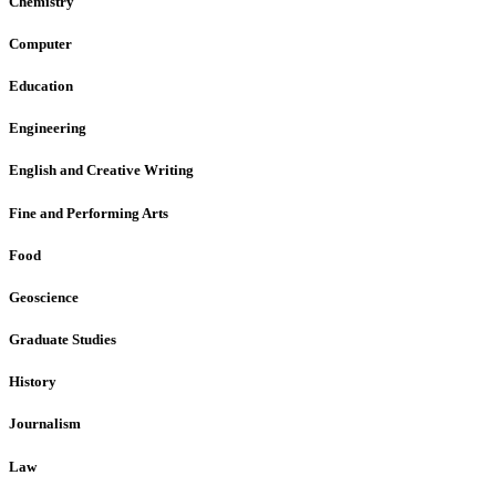
Chemistry
Computer
Education
Engineering
English and Creative Writing
Fine and Performing Arts
Food
Geoscience
Graduate Studies
History
Journalism
Law