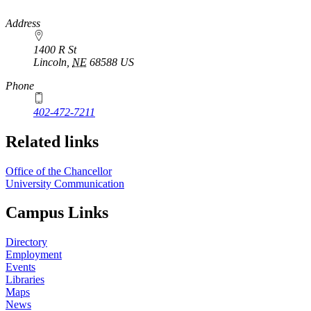
https://
www.unl.edu
Address
1400 R St
Lincoln
,
NE
68588
US
Phone
402-472-7211
Related links
Office of the Chancellor
University Communication
Campus Links
Directory
Employment
Events
Libraries
Maps
News