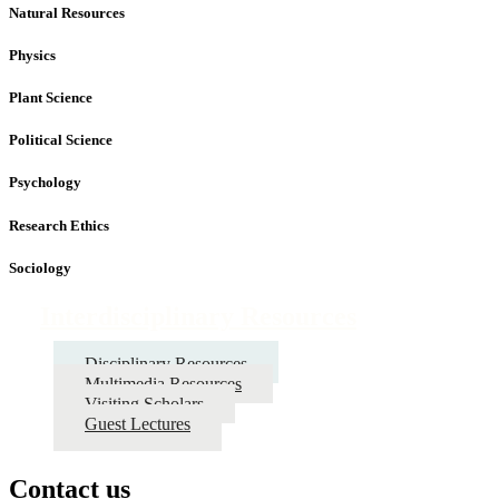
Natural Resources
Physics
Plant Science
Political Science
Psychology
Research Ethics
Sociology
Interdisciplinary Resources
Disciplinary Resources
Multimedia Resources
Visiting Scholars
Guest Lectures
Contact us