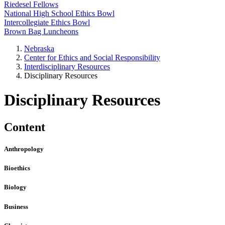
Riedesel Fellows
National High School Ethics Bowl
Intercollegiate Ethics Bowl
Brown Bag Luncheons
Nebraska
Center for Ethics and Social Responsibility
Interdisciplinary Resources
Disciplinary Resources
Disciplinary Resources
Content
Anthropology
Bioethics
Biology
Business