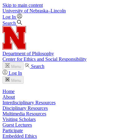
Skip to main content
University
of
Nebraska–Lincoln
Log In
Search
Department of Philosophy
Center for Ethics and Social Responsibility
Search
Menu
Log In
Menu
Home
About
Interdisciplinary Resources
Disciplinary Resources
Multimedia Resources
Visiting Scholars
Guest Lectures
Participate
Embedded Ethics